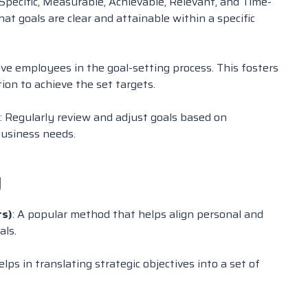
 Specific, Measurable, Achievable, Relevant, and Time-
t goals are clear and attainable within a specific
olve employees in the goal-setting process. This fosters
on to achieve the set targets.
: Regularly review and adjust goals based on
usiness needs.
g
ts)
: A popular method that helps align personal and
als.
helps in translating strategic objectives into a set of