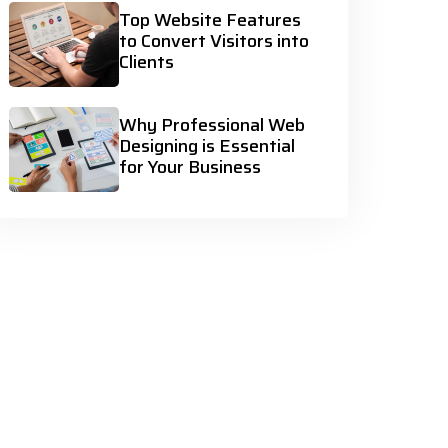
Top Website Features
to Convert Visitors into
Clients
Why Professional Web
Designing is Essential
for Your Business