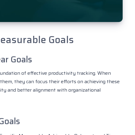
Measurable Goals
ar Goals
undation of effective productivity tracking. When
hem, they can focus their efforts on achieving these
vity and better alignment with organizational
Goals