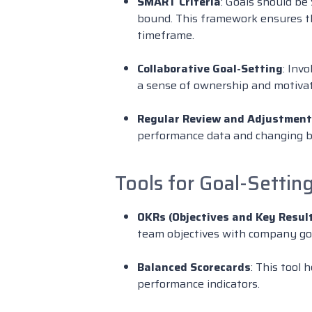
SMART Criteria
: Goals should be
bound. This framework ensures tha
timeframe.
Collaborative Goal-Setting
: Inv
a sense of ownership and motivati
Regular Review and Adjustment
performance data and changing b
Tools for Goal-Settin
OKRs (Objectives and Key Resul
team objectives with company go
Balanced Scorecards
: This tool 
performance indicators.