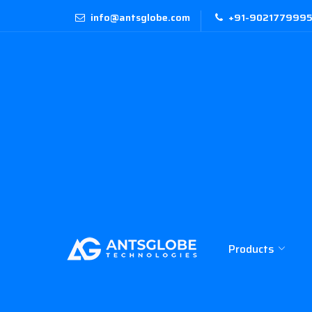
info@antsglobe.com
+91-9021779995 
Products