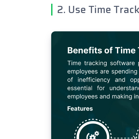
2. Use Time Trac