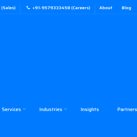
(Sales)
+91-9579333458 (Careers)
About
Blog
Services
Industries
Insights
Partners