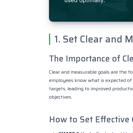
1. Set Clear and 
The Importance of Cle
Clear and measurable goals are the fo
employees know what is expected of t
targets, leading to improved producti
objectives.
How to Set Effective 