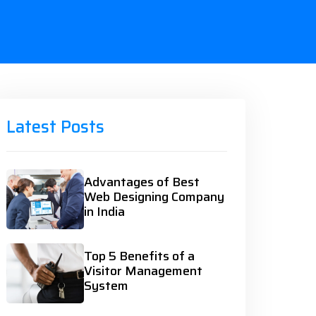
Latest Posts
Advantages of Best
Web Designing Company
in India
Top 5 Benefits of a
Visitor Management
System