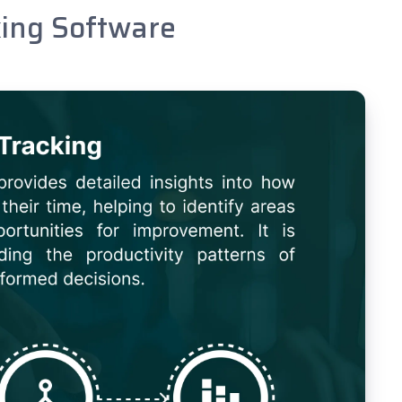
king Software