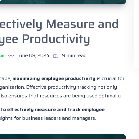
fectively Measure and
yee Productivity
be
June 08, 2024
9 min read
scape,
maximizing employee productivity
is crucial for
ganization. Effective productivity tracking not only
lso ensures that resources are being used optimally.
to effectively measure and track employee
nsights for business leaders and managers.