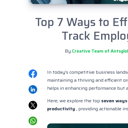
Top 7 Ways to Ef
Track Emplo
By
Creative Team of Antsglo
In today’s competitive business land
maintaining a thriving and efficient or
helps in enhancing performance but a
Here, we explore the top
seven ways 
productivity
, providing actionable i